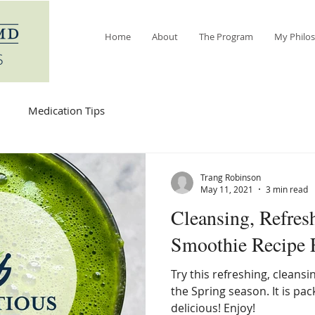
Home
About
The Program
My Philo
Medication Tips
Trang Robinson
May 11, 2021
3 min read
Cleansing, Refresh
Smoothie Recipe 
Try this refreshing, cleansi
the Spring season. It is pa
delicious! Enjoy!