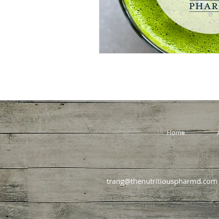
Home
trang@thenutritiouspharmd.com