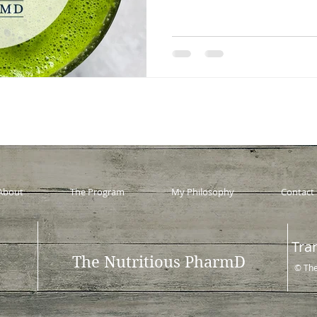
About
The Program
My Philosophy
Contact
Tra
The Nutritious PharmD
© The