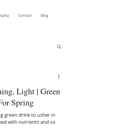
sophy
Contact
Blog
ing, Light | Green
For Spring
ng green drink to usher in
cked with nutrients and so