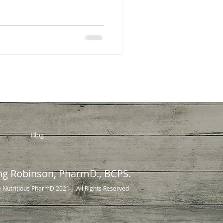
Blog
ng Robinson, PharmD., BCPS.
 Nutritious PharmD 2021
| All Rights Reserved