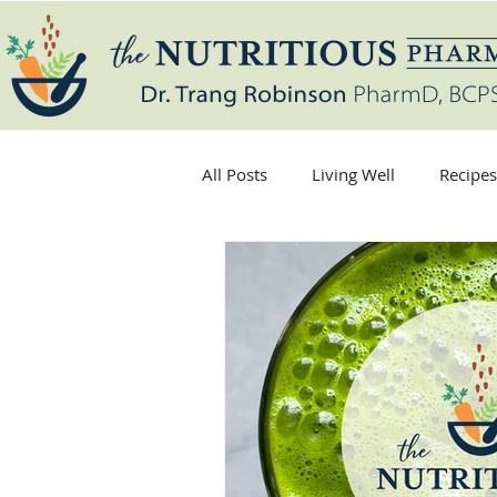
All Posts
Living Well
Recipes