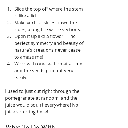
Slice the top off where the stem 
is like a lid. 
Make vertical slices down the 
sides, along the white sections. 
Open it up like a flower—The 
perfect symmetry and beauty of 
nature's creations never cease 
to amaze me! 
Work with one section at a time 
and the seeds pop out very 
easily. 
I used to just cut right through the 
pomegranate at random, and the 
juice would squirt everywhere! No 
juice squirting here!
What To Do With 