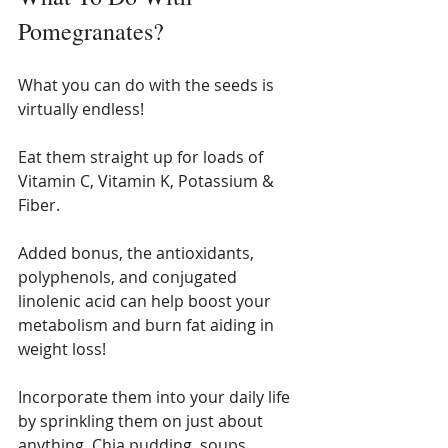
Pomegranates? 
What you can do with the seeds is 
virtually endless! 
Eat them straight up for loads of 
Vitamin C, Vitamin K, Potassium & 
Fiber. 
Added bonus, the antioxidants, 
polyphenols, and conjugated 
linolenic acid can help boost your 
metabolism and burn fat aiding in 
weight loss! 
Incorporate them into your daily life 
by sprinkling them on just about 
anything. Chia pudding, soups, 