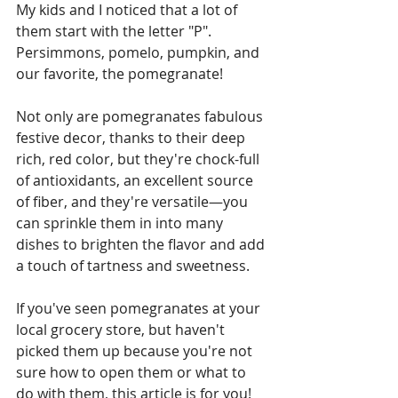
My kids and I noticed that a lot of 
them start with the letter "P". 
Persimmons, pomelo, pumpkin, and 
our favorite, the pomegranate!
Not only are pomegranates fabulous 
festive decor, thanks to their deep 
rich, red color, but they're chock-full 
of antioxidants, an excellent source 
of fiber, and they're versatile—you 
can sprinkle them in into many 
dishes to brighten the flavor and add 
a touch of tartness and sweetness. 
If you've seen pomegranates at your 
local grocery store, but haven't 
picked them up because you're not 
sure how to open them or what to 
do with them, this article is for you! 