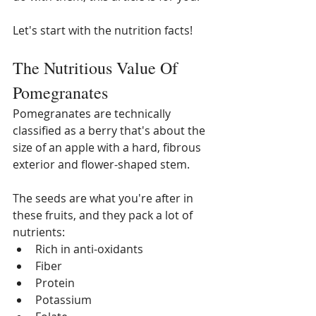
Let's start with the nutrition facts! 
The Nutritious Value Of 
Pomegranates
Pomegranates are technically 
classified as a berry that's about the 
size of an apple with a hard, fibrous 
exterior and flower-shaped stem. 
The seeds are what you're after in 
these fruits, and they pack a lot of 
nutrients:
Rich in anti-oxidants
Fiber
Protein
Potassium