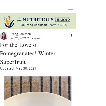
Trang Robinson
Jan 26, 2021
2 min read
For the Love of
Pomegranates! Winter
Superfruit
Updated:
May 30, 2021