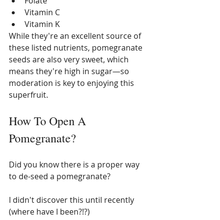
Folate
Vitamin C
Vitamin K
While they're an excellent source of 
these listed nutrients, pomegranate 
seeds are also very sweet, which 
means they're high in sugar—so 
moderation is key to enjoying this 
superfruit. 
How To Open A 
Pomegranate?
Did you know there is a proper way 
to de-seed a pomegranate? 
I didn't discover this until recently 
(where have I been?!?)