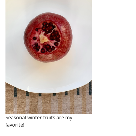
Seasonal winter fruits are my 
favorite! 