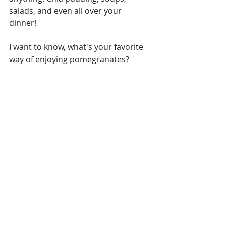
salads, and even all over your 
dinner! 
I want to know, what's your favorite 
way of enjoying pomegranates? 
Living Well
Recipes
Recent Posts
See All