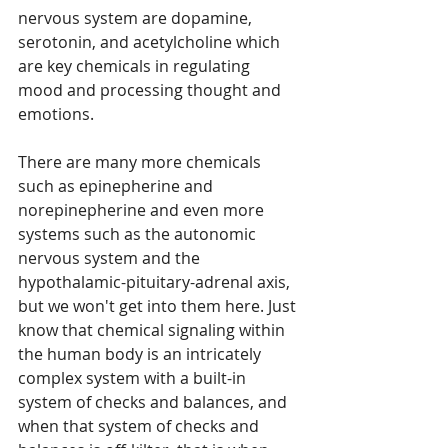
nervous system are dopamine, 
serotonin, and acetylcholine which 
are key chemicals in regulating 
mood and processing thought and 
emotions.  
There are many more chemicals 
such as epinepherine and 
norepinepherine and even more 
systems such as the autonomic 
nervous system and the 
hypothalamic-pituitary-adrenal axis, 
but we won't get into them here. Just 
know that chemical signaling within 
the human body is an intricately 
complex system with a built-in 
system of checks and balances, and 
when that system of checks and 