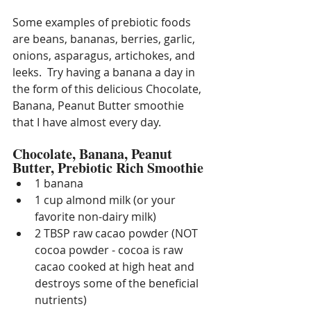
Some examples of prebiotic foods 
are beans, bananas, berries, garlic, 
onions, asparagus, artichokes, and 
leeks.  Try having a banana a day in 
the form of this delicious Chocolate, 
Banana, Peanut Butter smoothie 
that I have almost every day.
Chocolate, Banana, Peanut 
Butter, Prebiotic Rich Smoothie
1 banana
1 cup almond milk (or your 
favorite non-dairy milk)
2 TBSP raw cacao powder (NOT 
cocoa powder - cocoa is raw 
cacao cooked at high heat and 
destroys some of the beneficial 
nutrients)