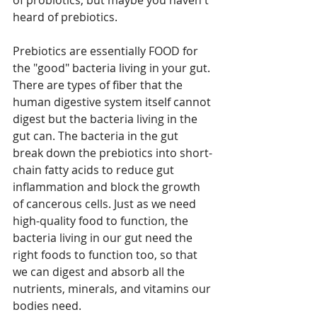
of probiotics, but maybe you haven't 
heard of prebiotics. 
Prebiotics are essentially FOOD for 
the "good" bacteria living in your gut. 
There are types of fiber that the 
human digestive system itself cannot 
digest but the bacteria living in the 
gut can. The bacteria in the gut 
break down the prebiotics into short-
chain fatty acids to reduce gut 
inflammation and block the growth 
of cancerous cells. Just as we need 
high-quality food to function, the 
bacteria living in our gut need the 
right foods to function too, so that 
we can digest and absorb all the 
nutrients, minerals, and vitamins our 
bodies need. 