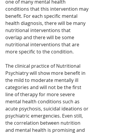
one of many mental health 
conditions that this intervention may 
benefit. For each specific mental 
health diagnosis, there will be many 
nutritional interventions that 
overlap and there will be some 
nutritional interventions that are 
more specific to the condition. 
The clinical practice of Nutritional 
Psychiatry will show more benefit in 
the mild to moderate mentally ill 
categories and will not be the first 
line of therapy for more severe 
mental health conditions such as 
acute psychosis, suicidal ideations or 
psychiatric emergencies. Even still, 
the correlation between nutrition 
and mental health is promising and 