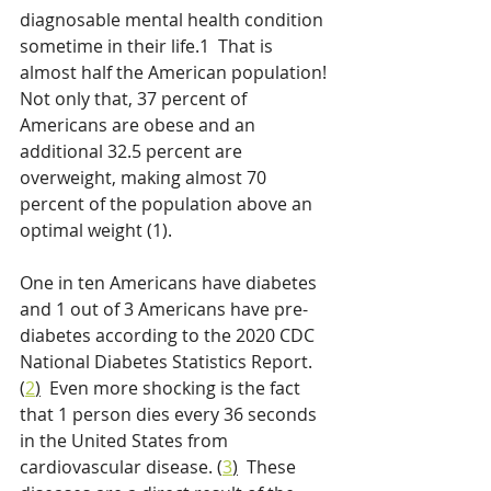
diagnosable mental health condition 
sometime in their life.1  That is 
almost half the American population! 
Not only that, 37 percent of 
Americans are obese and an 
additional 32.5 percent are 
overweight, making almost 70 
percent of the population above an 
optimal weight (1).
One in ten Americans have diabetes 
and 1 out of 3 Americans have pre-
diabetes according to the 2020 CDC 
National Diabetes Statistics Report. 
(
2
)
  Even more shocking is the fact 
that 1 person dies every 36 seconds 
in the United States from 
cardiovascular disease. (
3
)
  These 