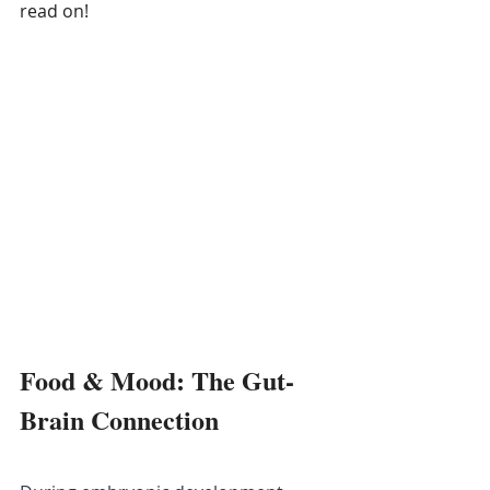
read on!
Food & Mood: The Gut-
Brain Connection