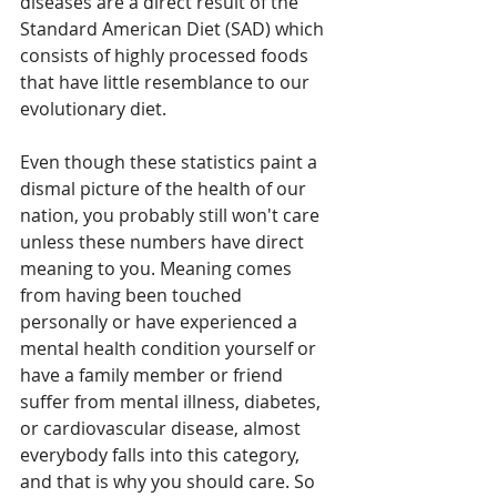
diseases are a direct result of the 
Standard American Diet (SAD) which 
consists of highly processed foods 
that have little resemblance to our 
evolutionary diet. 
Even though these statistics paint a 
dismal picture of the health of our 
nation, you probably still won't care 
unless these numbers have direct 
meaning to you. Meaning comes 
from having been touched 
personally or have experienced a 
mental health condition yourself or 
have a family member or friend 
suffer from mental illness, diabetes, 
or cardiovascular disease, almost 
everybody falls into this category, 
and that is why you should care. So 