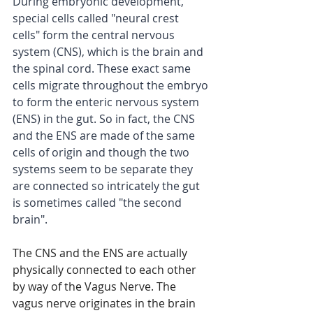
During embryonic development, 
special cells called "neural crest 
cells" form the central nervous 
system (CNS), which is the brain and 
the spinal cord. These exact same 
cells migrate throughout the embryo 
to form the enteric nervous system 
(ENS) in the gut. So in fact, the CNS 
and the ENS are made of the same 
cells of origin and though the two 
systems seem to be separate they 
are connected so intricately the gut 
is sometimes called "the second 
brain".
The CNS and the ENS are actually 
physically connected to each other 
by way of the Vagus Nerve. The 
vagus nerve originates in the brain 