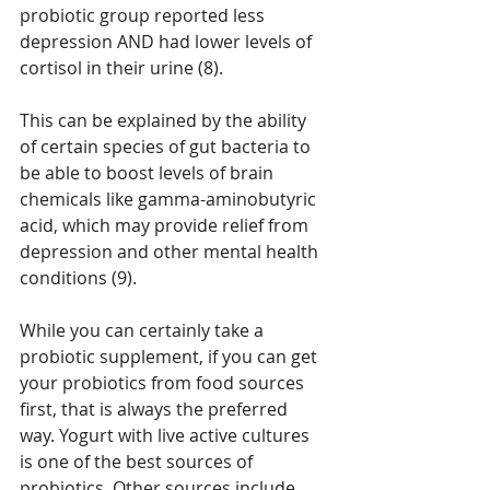
probiotic group reported less 
depression AND had lower levels of 
cortisol in their urine (8).
This can be explained by the ability 
of certain species of gut bacteria to 
be able to boost levels of brain 
chemicals like gamma-aminobutyric 
acid, which may provide relief from 
depression and other mental health 
conditions (9).
While you can certainly take a 
probiotic supplement, if you can get 
your probiotics from food sources 
first, that is always the preferred 
way. Yogurt with live active cultures 
is one of the best sources of 
probiotics. Other sources include 