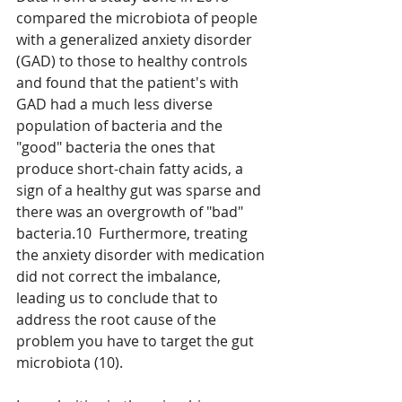
compared the microbiota of people 
with a generalized anxiety disorder 
(GAD) to those to healthy controls 
and found that the patient's with 
GAD had a much less diverse 
population of bacteria and the 
"good" bacteria the ones that 
produce short-chain fatty acids, a 
sign of a healthy gut was sparse and 
there was an overgrowth of "bad" 
bacteria.10  Furthermore, treating 
the anxiety disorder with medication 
did not correct the imbalance, 
leading us to conclude that to 
address the root cause of the 
problem you have to target the gut 
microbiota (10).