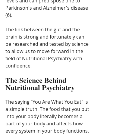
levels and can predispose one to 
Parkinson's and Alzheimer's disease 
(6).
The link between the gut and the 
brain is strong and fortunately can 
be researched and tested by science 
to allow us to move forward in the 
field of Nutritional Psychiatry with 
confidence. 
The Science Behind 
Nutritional Psychiatry
The saying "You Are What You Eat" is 
a simple truth. The food that you put 
into your body literally becomes a 
part of your body and affects how 
every system in your body functions. 