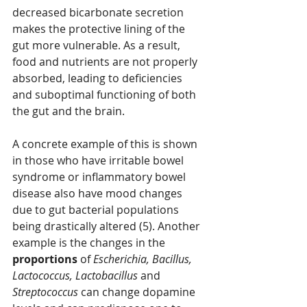
decreased bicarbonate secretion 
makes the protective lining of the 
gut more vulnerable. As a result, 
food and nutrients are not properly 
absorbed, leading to deficiencies 
and suboptimal functioning of both 
the gut and the brain. 
A concrete example of this is shown 
in those who have irritable bowel 
syndrome or inflammatory bowel 
disease also have mood changes 
due to gut bacterial populations 
being drastically altered (5). Another 
example is the changes in the 
proportions 
of 
Escherichia, Bacillus, 
Lactococcus, Lactobacillus 
and 
Streptococcus 
can change dopamine 