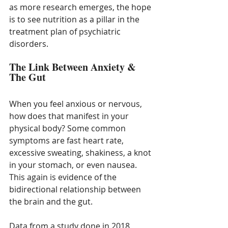
as more research emerges, the hope 
is to see nutrition as a pillar in the 
treatment plan of psychiatric 
disorders. 
The Link Between Anxiety & 
The Gut
When you feel anxious or nervous, 
how does that manifest in your 
physical body? Some common 
symptoms are fast heart rate, 
excessive sweating, shakiness, a knot 
in your stomach, or even nausea. 
This again is evidence of the 
bidirectional relationship between 
the brain and the gut. 
Data from a study done in 2018 