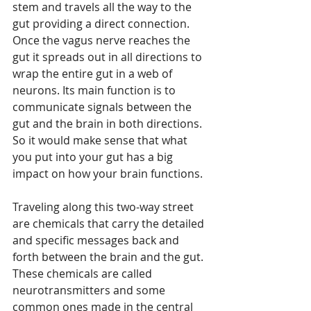
stem and travels all the way to the 
gut providing a direct connection. 
Once the vagus nerve reaches the 
gut it spreads out in all directions to 
wrap the entire gut in a web of 
neurons. Its main function is to 
communicate signals between the 
gut and the brain in both directions. 
So it would make sense that what 
you put into your gut has a big 
impact on how your brain functions. 
Traveling along this two-way street 
are chemicals that carry the detailed 
and specific messages back and 
forth between the brain and the gut. 
These chemicals are called 
neurotransmitters and some 
common ones made in the central 