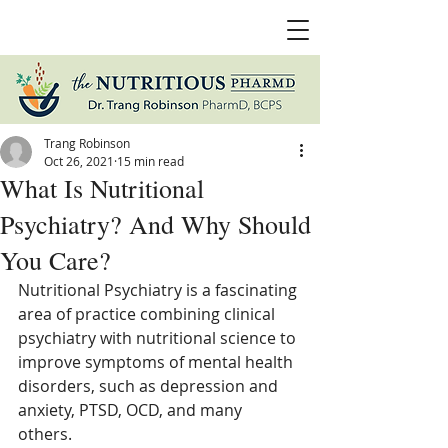
Trang Robinson
Oct 26, 2021
15 min read
What Is Nutritional
Psychiatry? And Why Should
You Care?
Nutritional Psychiatry is a fascinating 
area of practice combining clinical 
psychiatry with nutritional science to 
improve symptoms of mental health 
disorders, such as depression and 
anxiety, PTSD, OCD, and many 
others. 