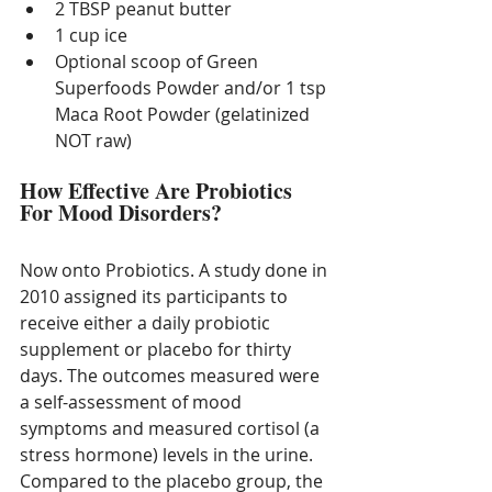
2 TBSP peanut butter
1 cup ice 
Optional scoop of Green 
Superfoods Powder and/or 1 tsp 
Maca Root Powder (gelatinized 
NOT raw) 
How Effective Are Probiotics 
For Mood Disorders?
Now onto Probiotics. A study done in 
2010 assigned its participants to 
receive either a daily probiotic 
supplement or placebo for thirty 
days. The outcomes measured were 
a self-assessment of mood 
symptoms and measured cortisol (a 
stress hormone) levels in the urine. 
Compared to the placebo group, the 