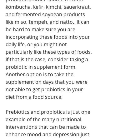
kombucha, kefir, kimchi, sauerkraut, 
and fermented soybean products 
like miso, tempeh, and natto.  It can 
be hard to make sure you are 
incorporating these foods into your 
daily life, or you might not 
particularly like these types of foods, 
if that is the case, consider taking a 
probiotic in supplement form. 
Another option is to take the 
supplement on days that you were 
not able to get probiotics in your 
diet from a food source. 
Prebiotics and probiotics is just one 
example of the many nutritional 
interventions that can be made to 
enhance mood and depression just 