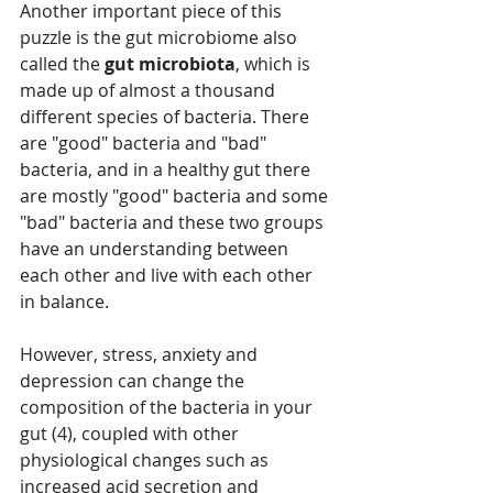
Another important piece of this 
puzzle is the gut microbiome also 
called the 
gut microbiota
, which is 
made up of almost a thousand 
different species of bacteria. There 
are "good" bacteria and "bad" 
bacteria, and in a healthy gut there 
are mostly "good" bacteria and some 
"bad" bacteria and these two groups 
have an understanding between 
each other and live with each other 
in balance. 
However, stress, anxiety and 
depression can change the 
composition of the bacteria in your 
gut (4), coupled with other 
physiological changes such as 
increased acid secretion and 