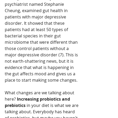
psychiatrist named Stephanie 
Cheung, examined gut health in 
patients with major depressive 
disorder. It showed that these 
patients had at least 50 types of 
bacterial species in their gut 
microbiome that were different than 
those control patients without a 
major depressive disorder (7). This is 
not earth-shattering news, but it is 
evidence that what is happening in 
the gut affects mood and gives us a 
place to start making some changes. 
What changes are we talking about 
here? 
Increasing probiotics and 
prebiotics 
in your diet is what we are 
talking about. Everybody has heard 