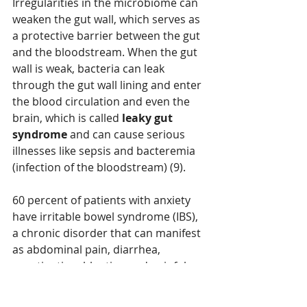
Irregularities in the microbiome can 
weaken the gut wall, which serves as 
a protective barrier between the gut 
and the bloodstream. When the gut 
wall is weak, bacteria can leak 
through the gut wall lining and enter 
the blood circulation and even the 
brain, which is called 
leaky gut 
syndrome 
and can cause serious 
illnesses like sepsis and bacteremia 
(infection of the bloodstream) (9).
60 percent of patients with anxiety 
have irritable bowel syndrome (IBS), 
a chronic disorder that can manifest 
as abdominal pain, diarrhea, 
constipation, bloating and painful 
gas (11). The more severe the anxiety 
the more severe the IBS (12). The 