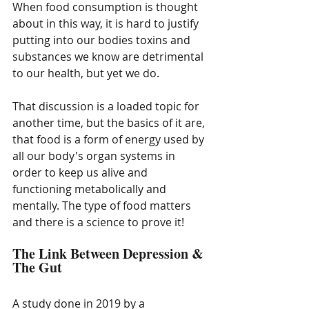
When food consumption is thought 
about in this way, it is hard to justify 
putting into our bodies toxins and 
substances we know are detrimental 
to our health, but yet we do. 
That discussion is a loaded topic for 
another time, but the basics of it are, 
that food is a form of energy used by 
all our body's organ systems in 
order to keep us alive and 
functioning metabolically and 
mentally. The type of food matters 
and there is a science to prove it!
The Link Between Depression & 
The Gut
A study done in 2019 by a 