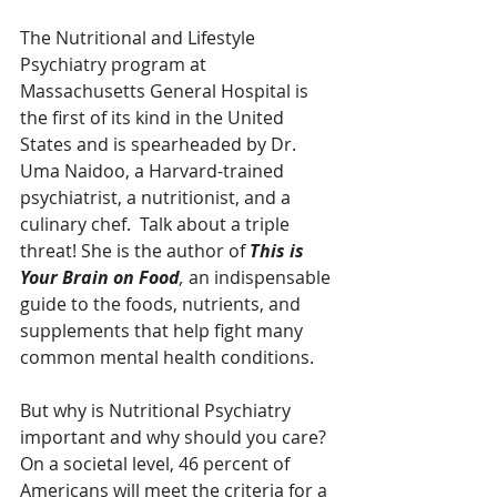
The Nutritional and Lifestyle 
Psychiatry program at 
Massachusetts General Hospital is 
the first of its kind in the United 
States and is spearheaded by Dr. 
Uma Naidoo, a Harvard-trained 
psychiatrist, a nutritionist, and a 
culinary chef.  Talk about a triple 
threat! She is the author of 
This is 
Your Brain on Food
, 
an indispensable 
guide to the foods, nutrients, and 
supplements that help fight many 
common mental health conditions. 
But why is Nutritional Psychiatry 
important and why should you care? 
On a societal level, 46 percent of 
Americans will meet the criteria for a 