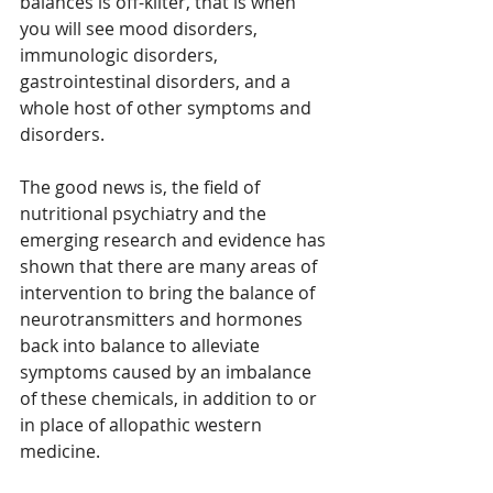
balances is off-kilter, that is when 
you will see mood disorders, 
immunologic disorders, 
gastrointestinal disorders, and a 
whole host of other symptoms and 
disorders. 
The good news is, the field of 
nutritional psychiatry and the 
emerging research and evidence has 
shown that there are many areas of 
intervention to bring the balance of 
neurotransmitters and hormones 
back into balance to alleviate 
symptoms caused by an imbalance 
of these chemicals, in addition to or 
in place of allopathic western 
medicine.